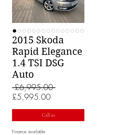
2015 Skoda
Rapid Elegance
1.4 TSI DSG
Auto
Regular
 £6,995.00 
Sale
Price
£5,995.00
Price
Call us
Finance available