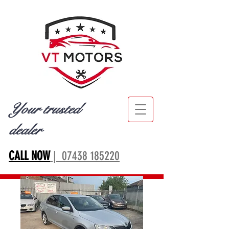
Your trusted
dealer
CALL NOW
| 07438 185220