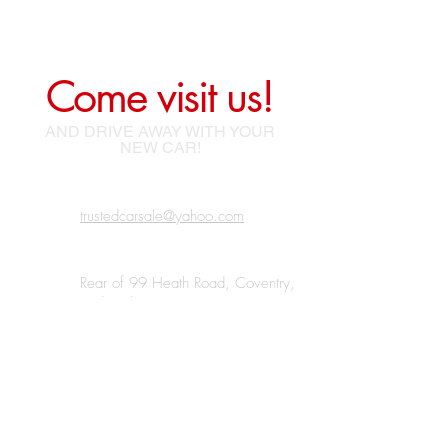
Come visit us!
AND DRIVE AWAY WITH YOUR
NEW CAR!
trustedcarsale@yahoo.com
Rear of 99 Heath Road, Coventry,
Bedworth, CV12 0BJ
07438 185220