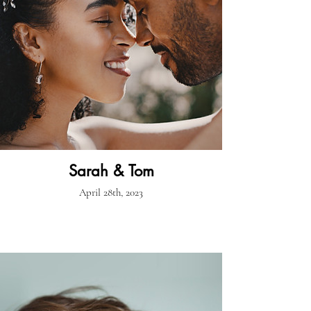
Sarah & Tom
April 28th, 2023