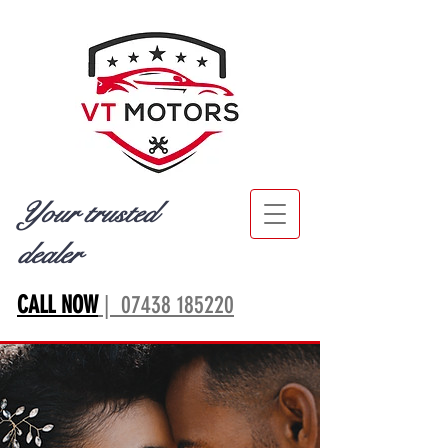
Your trusted
dealer
CALL NOW
| 07438 185220