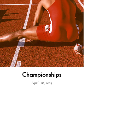
Championships
April 28, 2023