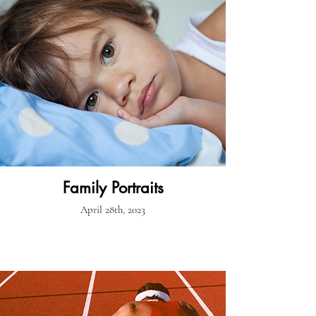
Family Portraits
April 28th, 2023