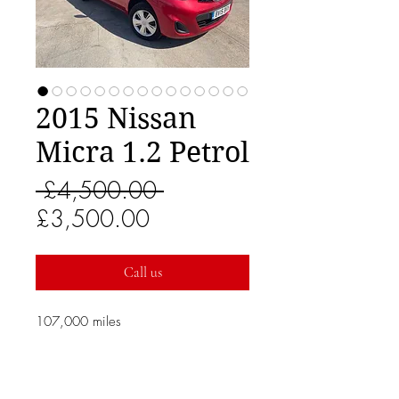
2015 Nissan
Micra 1.2 Petrol
Regular
 £4,500.00 
Sale
Price
£3,500.00
Price
Call us
107,000 miles