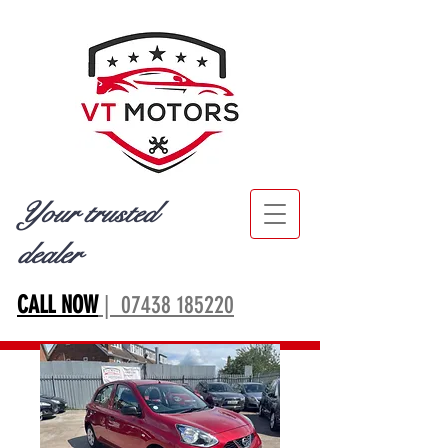
Your trusted
dealer
CALL NOW
| 07438 185220