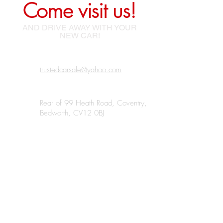
Come visit us!
AND DRIVE AWAY WITH YOUR
NEW CAR!
trustedcarsale@yahoo.com
Rear of 99 Heath Road, Coventry,
Bedworth, CV12 0BJ
07438 185220