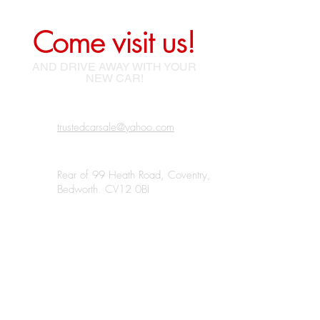
Come visit us!
AND DRIVE AWAY WITH YOUR
NEW CAR!
trustedcarsale@yahoo.com
Rear of 99 Heath Road, Coventry,
Bedworth, CV12 0BJ
07438 185220