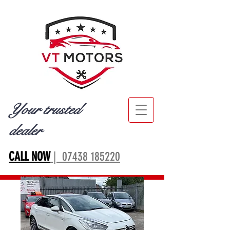
Your trusted
dealer
CALL NOW
| 07438 185220