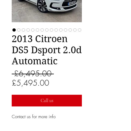
2013 Citroen
DS5 Dsport 2.0d
Automatic
Regular
 £6,495.00 
Sale
Price
£5,495.00
Price
Call us
Contact us for more info