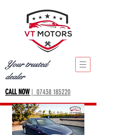
Your trusted
dealer
CALL NOW
| 07438 185220