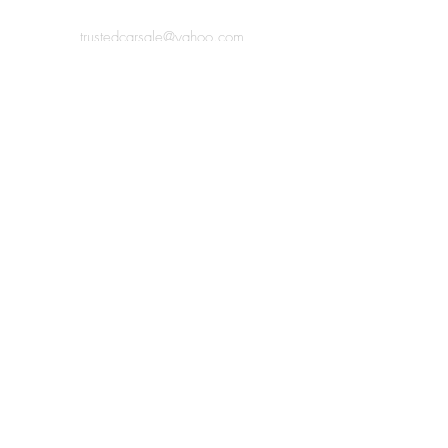
trustedcarsale@yahoo.com
Rear of 99 Heath Road, Coventry,
Bedworth, CV12 0BJ
07438 185220