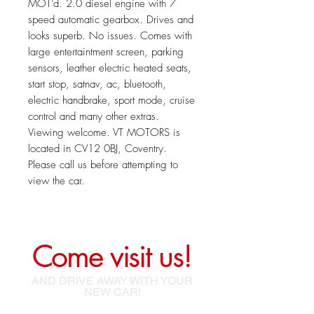
MOT'd. 2.0 diesel engine with 7
speed automatic gearbox. Drives and
looks superb. No issues. Comes with
large entertaintment screen, parking
sensors, leather electric heated seats,
start stop, satnav, ac, bluetooth,
electric handbrake, sport mode, cruise
control and many other extras.
Viewing welcome. VT MOTORS is
located in CV12 0BJ, Coventry.
Please call us before attempting to
view the car.
Come visit us!
AND DRIVE AWAY WITH YOUR
NEW CAR!