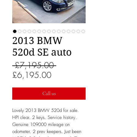
2013 BMW
520d SE auto
Regular
 £7,195.00 
Sale
Price
£6,195.00
Price
Call us
Lovely 2013 BMW 520d for sale.
HPI clear. 2 keys. Service history.
Genuine 109000 mileage on
odometer. 2 prev keepers. Just been