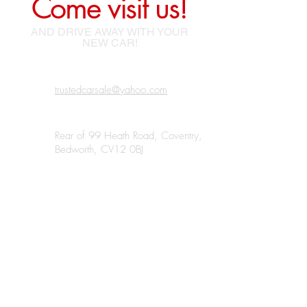
Come visit us!
AND DRIVE AWAY WITH YOUR
NEW CAR!
trustedcarsale@yahoo.com
Rear of 99 Heath Road, Coventry,
Bedworth, CV12 0BJ
07438 185220