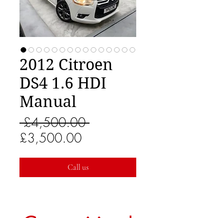
2012 Citroen
DS4 1.6 HDI
Manual
Regular
 £4,500.00 
Sale
Price
£3,500.00
Price
Call us