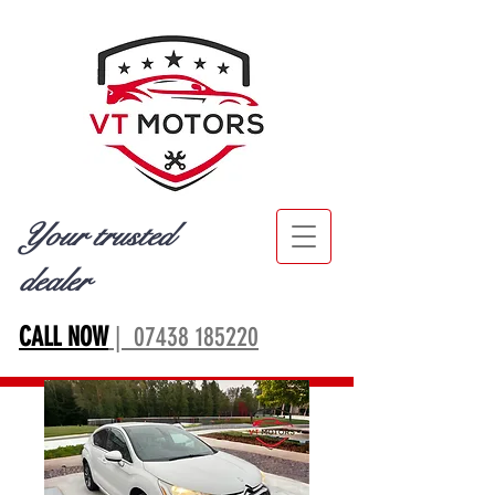
Your trusted
dealer
CALL NOW
| 07438 185220