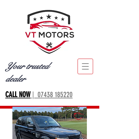
Your trusted
dealer
CALL NOW
| 07438 185220