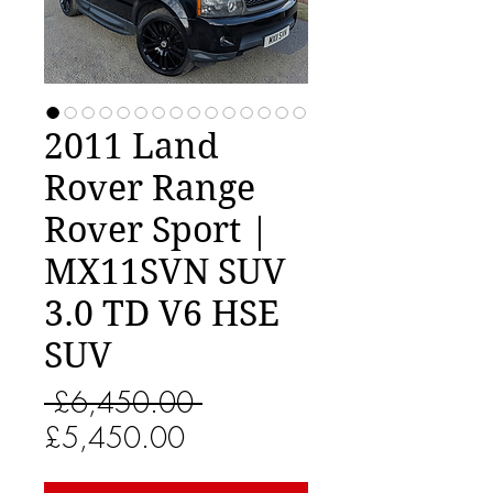
2011 Land
Rover Range
Rover Sport |
MX11SVN SUV
3.0 TD V6 HSE
SUV
Regular
 £6,450.00 
Sale
Price
£5,450.00
Price