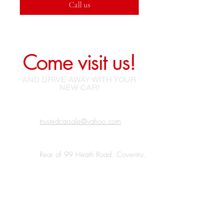
Call us
Come visit us!
AND DRIVE AWAY WITH YOUR
NEW CAR!
trustedcarsale@yahoo.com
Rear of 99 Heath Road, Coventry,
Bedworth, CV12 0BJ
07438 185220