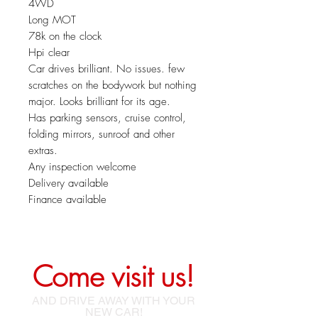
4WD
Long MOT
78k on the clock
Hpi clear
Car drives brilliant. No issues. few
scratches on the bodywork but nothing
major. Looks brilliant for its age.
Has parking sensors, cruise control,
folding mirrors, sunroof and other
extras.
Any inspection welcome
Delivery available
Finance available
Come visit us!
AND DRIVE AWAY WITH YOUR
NEW CAR!