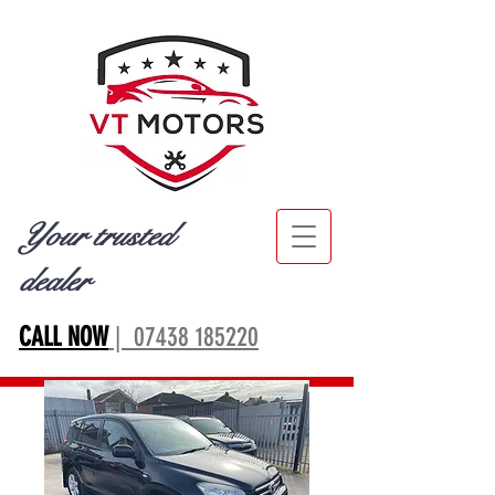
Your trusted
dealer
CALL NOW
| 07438 185220