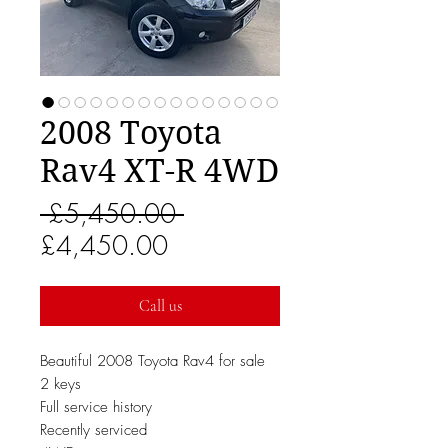
2008 Toyota
Rav4 XT-R 4WD
Regular
 £5,450.00 
Sale
Price
£4,450.00
Price
Call us
Beautiful 2008 Toyota Rav4 for sale
2 keys
Full service history
Recently serviced